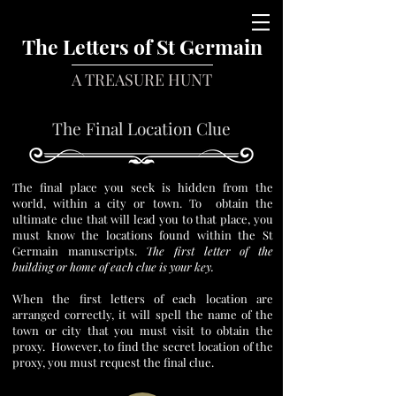
The Letters of St Germain
A TREASURE HUNT
The Final Location Clue
The final place you seek is hidden from the
world, within a city or town. To obtain the
ultimate clue that will lead you to that place, you
must know the locations found within the St
Germain manuscripts.
The first letter of the
building or home of each clue is your key.
When the first letters of each location are
arranged correctly, it will spell the name of the
town or city that you must visit to obtain the
proxy. However, to find the secret location of the
proxy, you must request the final clue.